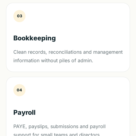
03
Bookkeeping
Clean records, reconciliations and management
information without piles of admin.
04
Payroll
PAYE, payslips, submissions and payroll
support for small teams and directors.