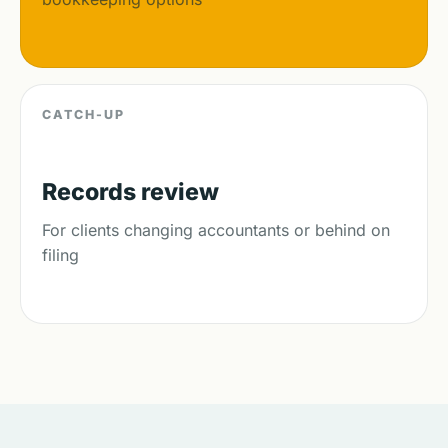
CATCH-UP
Records review
For clients changing accountants or behind on
filing