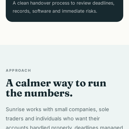
A clean handover process to review deadlines,
records, software and immediate risks.
APPROACH
A calmer way to run
the numbers.
Sunrise works with small companies, sole
traders and individuals who want their
accounts handled properly, deadlines managed