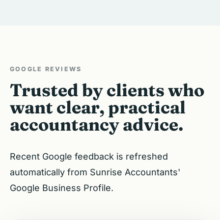
GOOGLE REVIEWS
Trusted by clients who
want clear, practical
accountancy advice.
Recent Google feedback is refreshed
automatically from Sunrise Accountants'
Google Business Profile.