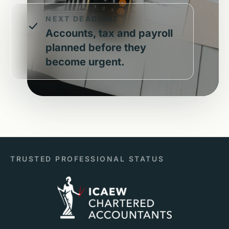
NEXT DEADLINE
Accounts, tax and payroll
planned before they
become urgent.
TRUSTED PROFESSIONAL STATUS