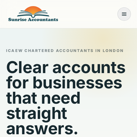
Open
ICAEW CHARTERED ACCOUNTANTS IN LONDON
Clear accounts
for businesses
that need
straight
answers.