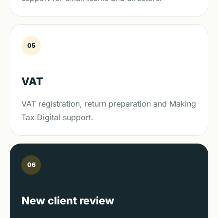
05
VAT
VAT registration, return preparation and Making
Tax Digital support.
06
New client review