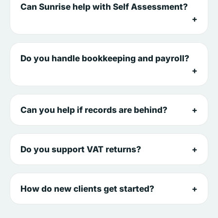
Can Sunrise help with Self Assessment?
Do you handle bookkeeping and payroll?
Can you help if records are behind?
Do you support VAT returns?
How do new clients get started?