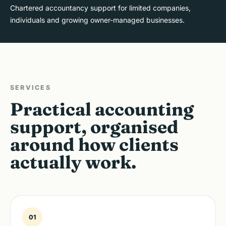
Chartered accountancy support for limited companies,
individuals and growing owner-managed businesses.
SERVICES
Practical accounting
support, organised
around how clients
actually work.
01