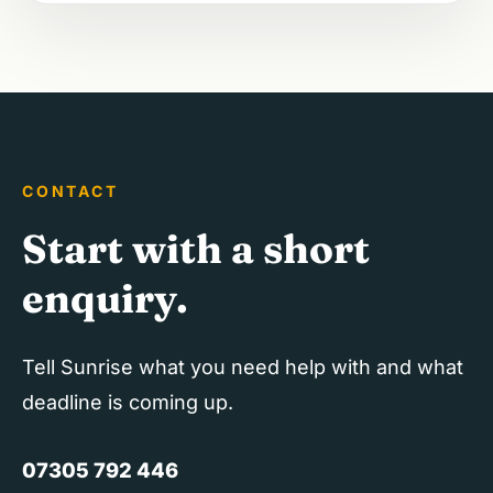
CONTACT
Start with a short
enquiry.
Tell Sunrise what you need help with and what
deadline is coming up.
07305 792 446