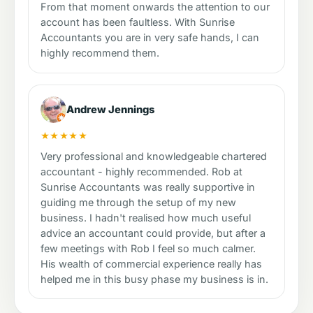
From that moment onwards the attention to our
account has been faultless. With Sunrise
Accountants you are in very safe hands, I can
highly recommend them.
Andrew Jennings
★★★★★
Very professional and knowledgeable chartered
accountant - highly recommended. Rob at
Sunrise Accountants was really supportive in
guiding me through the setup of my new
business. I hadn't realised how much useful
advice an accountant could provide, but after a
few meetings with Rob I feel so much calmer.
His wealth of commercial experience really has
helped me in this busy phase my business is in.