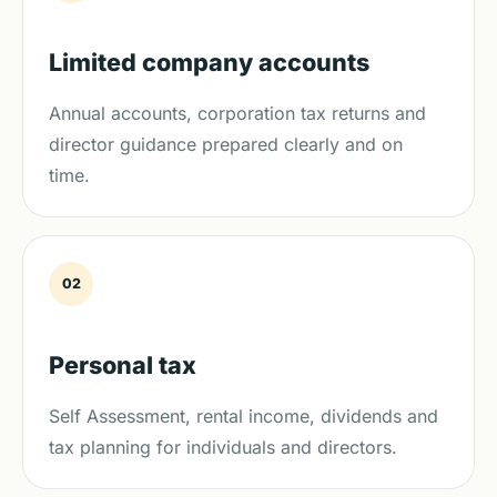
Limited company accounts
Annual accounts, corporation tax returns and
director guidance prepared clearly and on
time.
02
Personal tax
Self Assessment, rental income, dividends and
tax planning for individuals and directors.