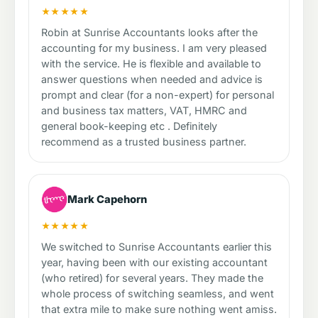
★★★★★
Robin at Sunrise Accountants looks after the
accounting for my business. I am very pleased
with the service. He is flexible and available to
answer questions when needed and advice is
prompt and clear (for a non-expert) for personal
and business tax matters, VAT, HMRC and
general book-keeping etc . Definitely
recommend as a trusted business partner.
Mark Capehorn
★★★★★
We switched to Sunrise Accountants earlier this
year, having been with our existing accountant
(who retired) for several years. They made the
whole process of switching seamless, and went
that extra mile to make sure nothing went amiss.