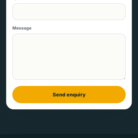
Message
Send enquiry