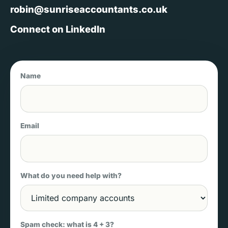
robin@sunriseaccountants.co.uk
Connect on LinkedIn
Name
Email
What do you need help with?
Spam check: what is 4 + 3?