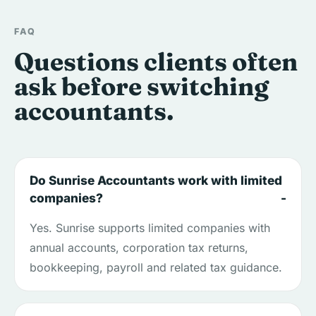
FAQ
Questions clients often
ask before switching
accountants.
Do Sunrise Accountants work with limited
companies?
Yes. Sunrise supports limited companies with
annual accounts, corporation tax returns,
bookkeeping, payroll and related tax guidance.