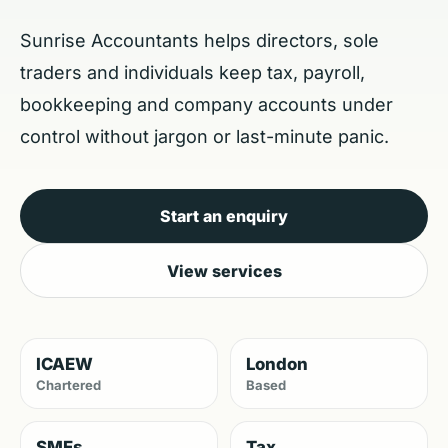
Sunrise Accountants helps directors, sole
traders and individuals keep tax, payroll,
bookkeeping and company accounts under
control without jargon or last-minute panic.
Start an enquiry
View services
ICAEW
London
Chartered
Based
SMEs
Tax