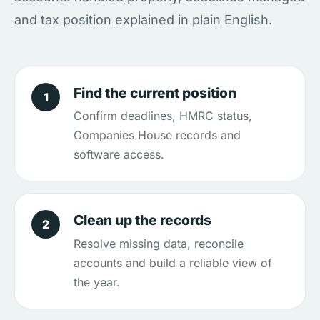
and tax position explained in plain English.
Find the current position
1
Confirm deadlines, HMRC status,
Companies House records and
software access.
Clean up the records
2
Resolve missing data, reconcile
accounts and build a reliable view of
the year.