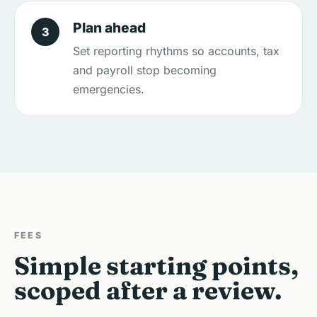
Plan ahead
3
Set reporting rhythms so accounts, tax
and payroll stop becoming
emergencies.
FEES
Simple starting points,
scoped after a review.