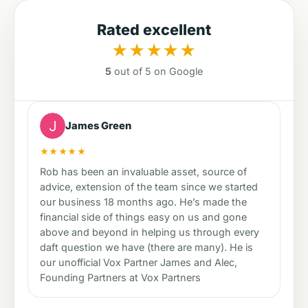
Rated excellent
★★★★★
5
out of 5 on Google
James Green
★★★★★
Rob has been an invaluable asset, source of
advice, extension of the team since we started
our business 18 months ago. He’s made the
financial side of things easy on us and gone
above and beyond in helping us through every
daft question we have (there are many). He is
our unofficial Vox Partner James and Alec,
Founding Partners at Vox Partners