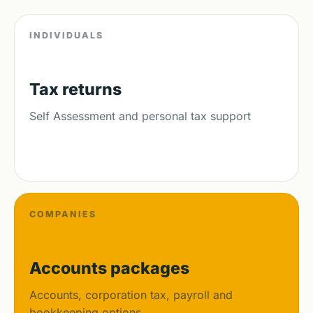
INDIVIDUALS
Tax returns
Self Assessment and personal tax support
COMPANIES
Accounts packages
Accounts, corporation tax, payroll and
bookkeeping options