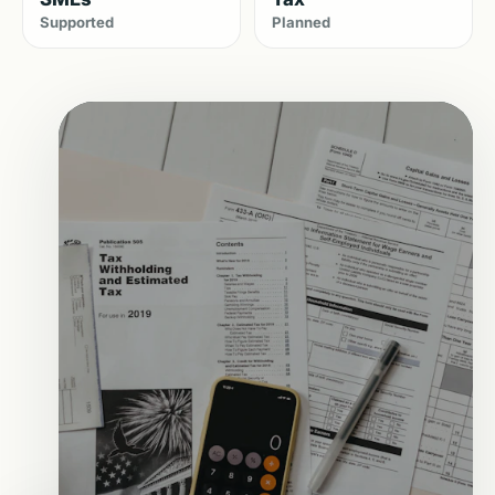
Supported
Planned