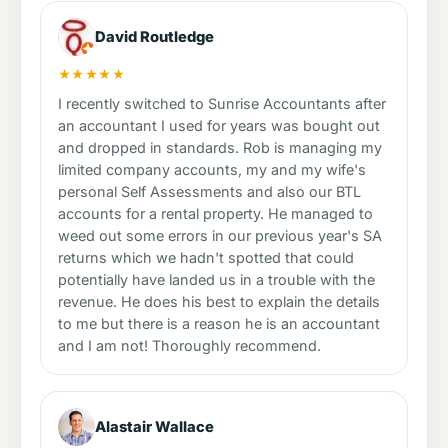
David Routledge
★★★★★
I recently switched to Sunrise Accountants after
an accountant I used for years was bought out
and dropped in standards. Rob is managing my
limited company accounts, my and my wife's
personal Self Assessments and also our BTL
accounts for a rental property. He managed to
weed out some errors in our previous year's SA
returns which we hadn't spotted that could
potentially have landed us in a trouble with the
revenue. He does his best to explain the details
to me but there is a reason he is an accountant
and I am not! Thoroughly recommend.
Alastair Wallace